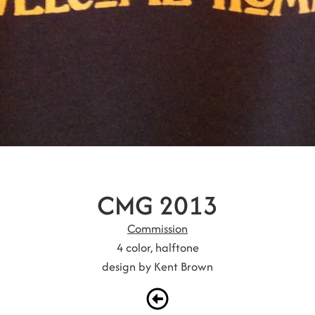
CMG 2013
Commission
4 color, halftone
design by Kent Brown