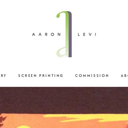
ERY
SCREEN PRINTING
COMMISSION
AB