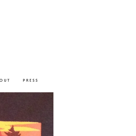
OUT
PRESS