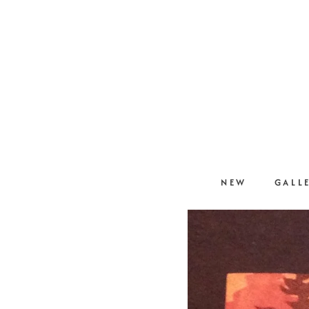
NEW
GALL