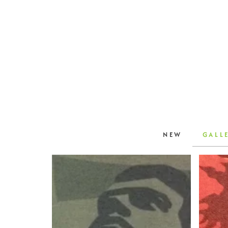
NEW
GALL