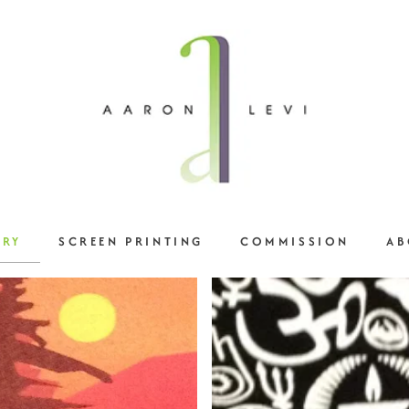
ERY
SCREEN PRINTING
COMMISSION
AB