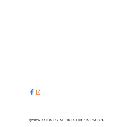
©
2026
AARON LEVI STUDIO. ALL RIGHTS RESERVED.